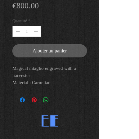
Prix
€800.00
Quantité
*
Ajouter au panier
Magical intaglio engraved with a
harvester
Material : Carnelian
Lg:1,1 cm
Roman Art, Roman Period, IInd-IIIrd
C. AD
Provenance : Old french private
collection Mr G