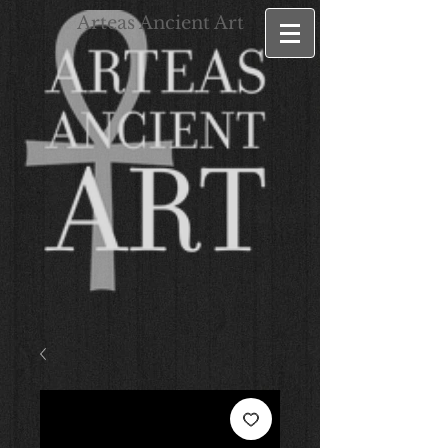
Arteas Ancient Art