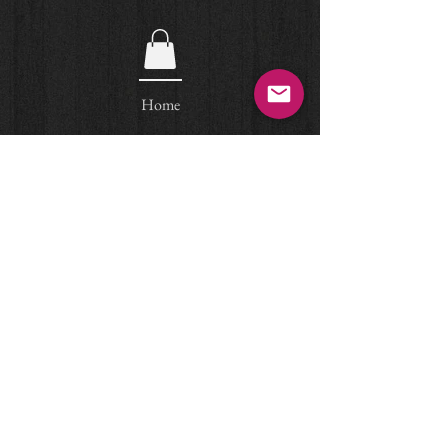
Home
Egyptian Art
© Arteas Ancient Art, Paris
email