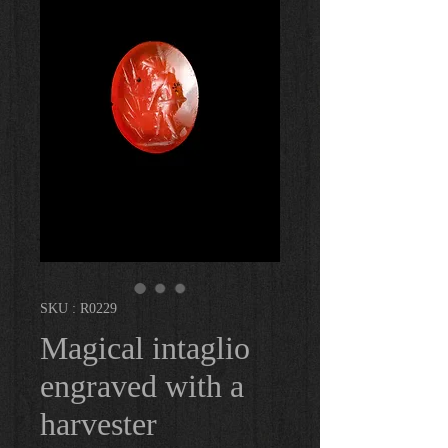
SKU : R0229
Magical intaglio
engraved with a
harvester