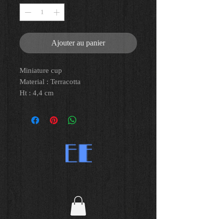
Ajouter au panier
Miniature cup
Material : Terracotta
Ht : 4,4 cm
Great Greece, Campania, IVth C. BC
Provenance : purchased between
1979 and 1980 at Reiner Gallery Paris