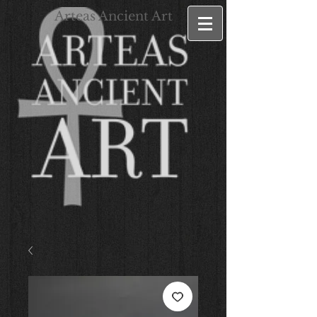
Arteas Ancient Art