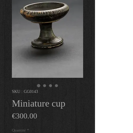
SKU : GG0143
Miniature cup
Prix
€300.00
Quantité
*