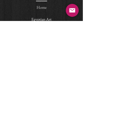
Home
Egyptian Art
© Arteas Ancient Art, Paris
email